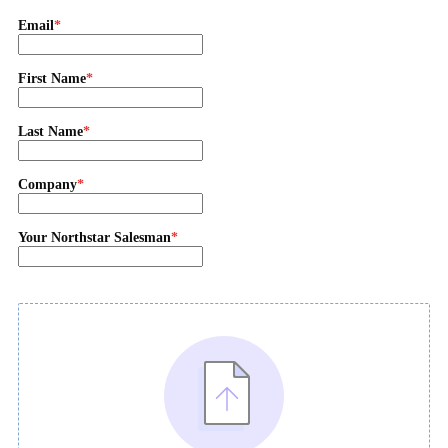
Email
First Name
Last Name
Company
Your Northstar Salesman