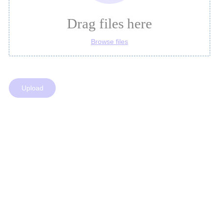
Drag files here
Browse files
Upload